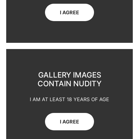
I AGREE
GALLERY IMAGES
CONTAIN NUDITY
I AM AT LEAST 18 YEARS OF AGE
I AGREE