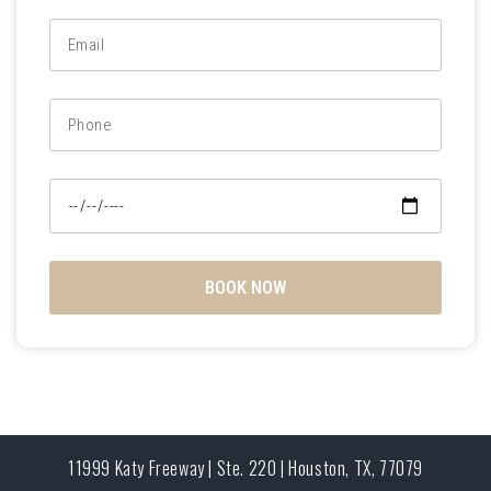
BOOK NOW
11999 Katy Freeway | Ste. 220 | Houston, TX, 77079