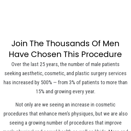
Join The Thousands Of Men
Have Chosen This Procedure
Over the last 25 years, the number of male patients
seeking aesthetic, cosmetic, and plastic surgery services
has increased by 500% — from 3% of patients to more than
15% and growing every year.
Not only are we seeing an increase in cosmetic
procedures that enhance men’s physiques, but we are also
seeing a growing number of procedures that improve