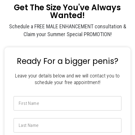
Get The Size You've Always
Wanted!
Schedule a FREE MALE ENHANCEMENT consultation &
Claim your Summer Special PROMOTION!
Ready For a bigger penis?
Leave your details below and we will contact you to
schedule your free appointment!