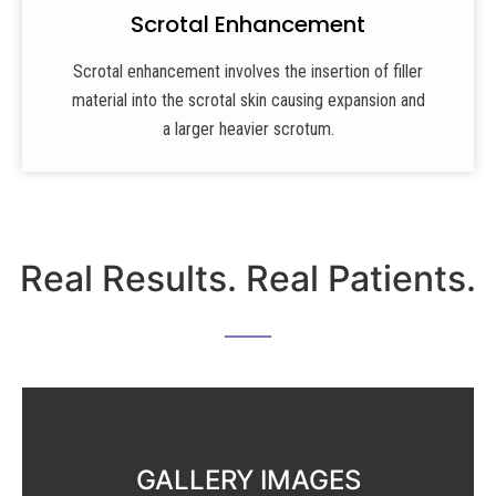
Scrotal Enhancement
Scrotal enhancement involves the insertion of filler
material into the scrotal skin causing expansion and
a larger heavier scrotum.
Real Results. Real Patients.
GALLERY IMAGES