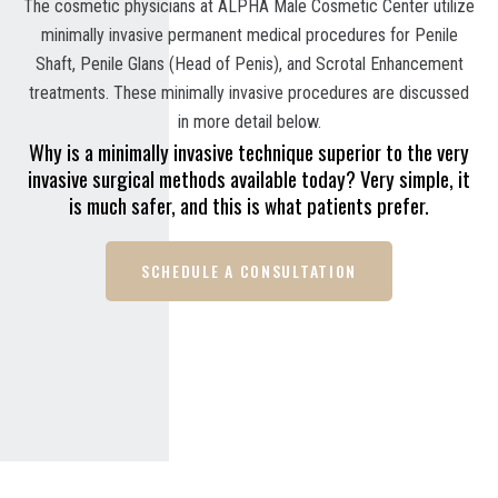
The cosmetic physicians at ALPHA Male Cosmetic Center utilize
minimally invasive permanent medical procedures for Penile
Shaft, Penile Glans (Head of Penis), and Scrotal Enhancement
treatments. These minimally invasive procedures are discussed
in more detail below.
Why is a minimally invasive technique superior to the very
invasive surgical methods available today? Very simple, it
is much safer, and this is what patients prefer.
SCHEDULE A CONSULTATION