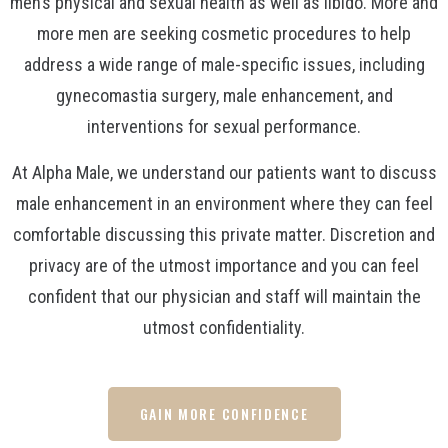
men’s physical and sexual health as well as libido. More and
more men are seeking cosmetic procedures to help
address a wide range of male-specific issues, including
gynecomastia surgery, male enhancement, and
interventions for sexual performance.
At Alpha Male, we understand our patients want to discuss
male enhancement in an environment where they can feel
comfortable discussing this private matter. Discretion and
privacy are of the utmost importance and you can feel
confident that our physician and staff will maintain the
utmost confidentiality.
GAIN MORE CONFIDENCE