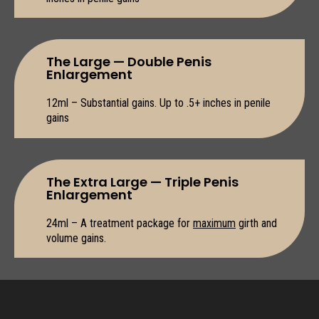
The Large — Double Penis
Enlargement
12ml – Substantial gains. Up to .5+ inches in penile
gains
The Extra Large — Triple Penis
Enlargement
24ml – A treatment package for
maximum
girth and
volume gains.