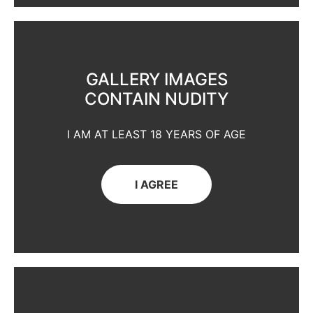
GALLERY IMAGES
CONTAIN NUDITY
I AM AT LEAST 18 YEARS OF AGE
I AGREE