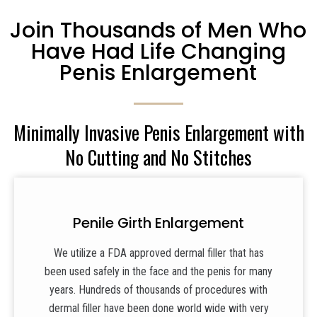
Join Thousands of Men Who
Have Had Life Changing
Penis Enlargement
Minimally Invasive Penis Enlargement with
No Cutting and No Stitches
Penile Girth Enlargement
We utilize a FDA approved dermal filler that has
been used safely in the face and the penis for many
years. Hundreds of thousands of procedures with
dermal filler have been done world wide with very