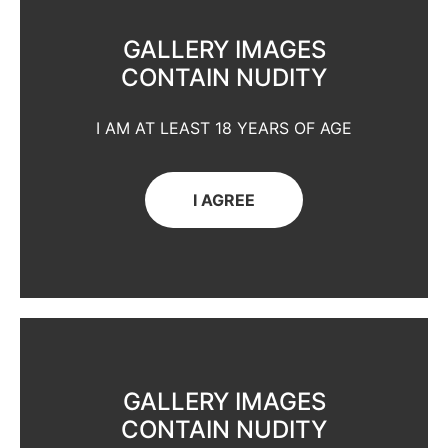
GALLERY IMAGES
CONTAIN NUDITY
I AM AT LEAST 18 YEARS OF AGE
I AGREE
GALLERY IMAGES
CONTAIN NUDITY