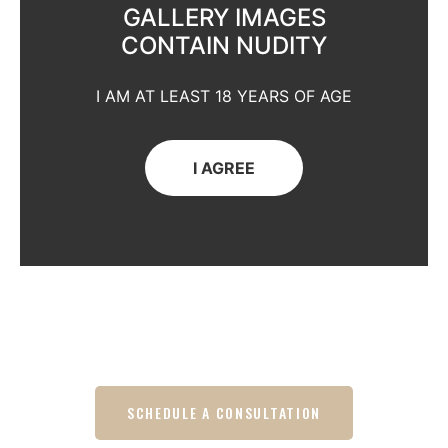
GALLERY IMAGES
CONTAIN NUDITY
I AM AT LEAST 18 YEARS OF AGE
I AGREE
SCHEDULE A CONSULTATION