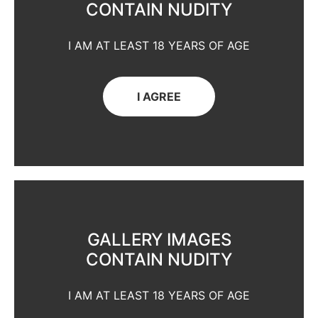
CONTAIN NUDITY
I AM AT LEAST 18 YEARS OF AGE
I AGREE
GALLERY IMAGES
CONTAIN NUDITY
I AM AT LEAST 18 YEARS OF AGE