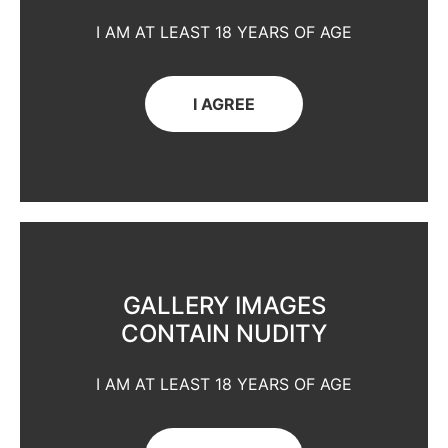
I AM AT LEAST 18 YEARS OF AGE
I AGREE
GALLERY IMAGES
CONTAIN NUDITY
I AM AT LEAST 18 YEARS OF AGE