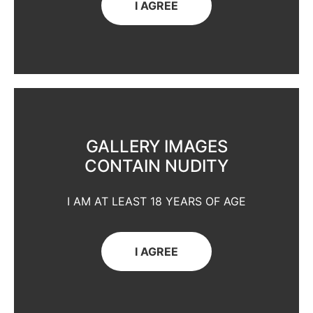
I AGREE
GALLERY IMAGES
CONTAIN NUDITY
I AM AT LEAST 18 YEARS OF AGE
I AGREE