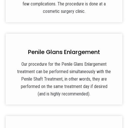
few complications. The procedure is done at a
cosmetic surgery clinic.
Penile Glans Enlargement
Our procedure for the Penile Glans Enlargement
treatment can be performed simultaneously with the
Penile Shaft Treatment, in other words, they are
performed on the same treatment day if desired
(and is highly recommended).