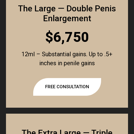
The Large — Double Penis
Enlargement
$6,750
12ml – Substantial gains. Up to .5+
inches in penile gains
FREE CONSULTATION
The Extra Large — Triple