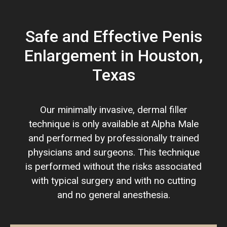
Safe and Effective Penis
Enlargement in Houston,
Texas
Our minimally invasive, dermal filler
technique is only available at Alpha Male
and performed by professionally trained
physicians and surgeons. This technique
is performed without the risks associated
with typical surgery and with no cutting
and no general anesthesia.