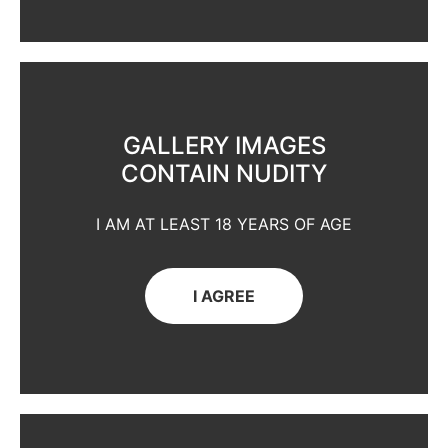
GALLERY IMAGES
CONTAIN NUDITY
I AM AT LEAST 18 YEARS OF AGE
I AGREE