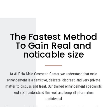
The Fastest Method
To Gain Real and
noticable size
At ALPHA Male Cosmetic Center we understand that male
enhancement is a sensitive, delicate, discreet, and very private
matter to discuss and treat. Our trained enhancement specialists
and staff understand this well and keep all information
confidential.