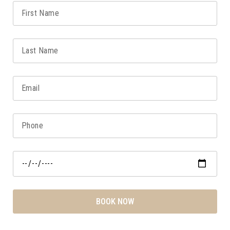
BOOK NOW