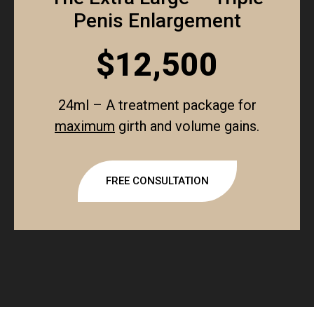
Penis Enlargement
$12,500
24ml – A treatment package for
maximum
girth and volume gains.
FREE CONSULTATION