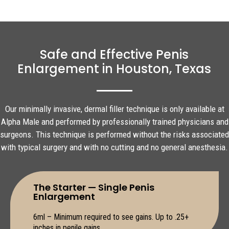
Safe and Effective Penis
Enlargement in Houston, Texas
Our minimally invasive, dermal filler technique is only available at
Alpha Male and performed by professionally trained physicians and
surgeons. This technique is performed without the risks associated
with typical surgery and with no cutting and no general anesthesia.
The Starter — Single Penis
Enlargement
6ml – Minimum required to see gains. Up to .25+
inches in penile gains