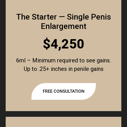
The Starter — Single Penis
Enlargement
$4,250
6ml – Minimum required to see gains.
Up to .25+ inches in penile gains
FREE CONSULTATION