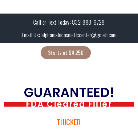
Call or Text Today: 832-888-9728
Email Us: alphamalecosmeticcenter@gmail.com
Starts at $4,250
Get Larger in 1-day
GUARANTEED!
FDA Cleared Filler
BIGGER →
THICKER
→ BETTER